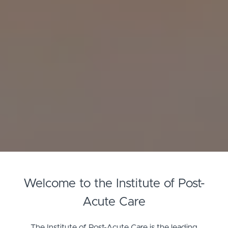
Welcome to the Institute of Post-
Acute Care
The Institute of Post-Acute Care is the leading