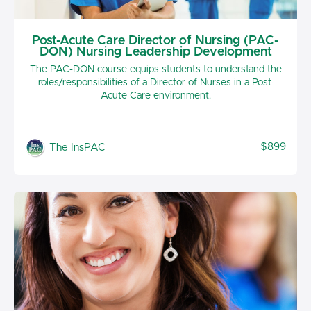
Post-Acute Care Director of Nursing (PAC-
DON) Nursing Leadership Development
The PAC-DON course equips students to understand the
roles/responsibilities of a Director of Nurses in a Post-
Acute Care environment.
$899
The InsPAC