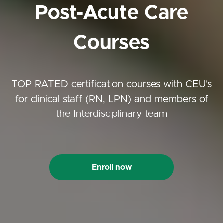
Post-Acute Care
Courses
TOP RATED certification courses with CEU's
for clinical staff (RN, LPN) and members of
the Interdisciplinary team
Enroll now