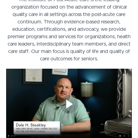
organization focused on the advancement of clinical
quality care in all settings across the post-acute care
continuum. Through evidence-based research,
education, certifications, and advocacy, we provide
premier programs and services for organizations, health
care leaders, interdisciplinary team members, and direct
care staff. Our main focus is quality of life and quality of
care outcomes for seniors.