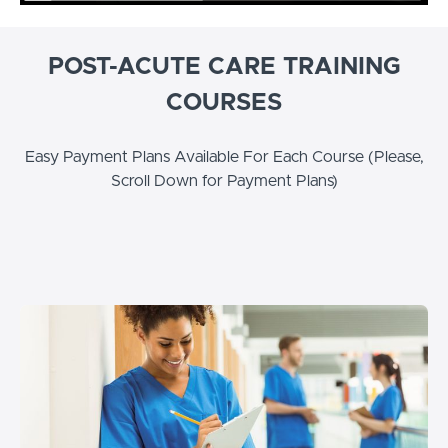
POST-ACUTE CARE TRAINING
COURSES
Easy Payment Plans Available For Each Course (Please,
Scroll Down for Payment Plans)