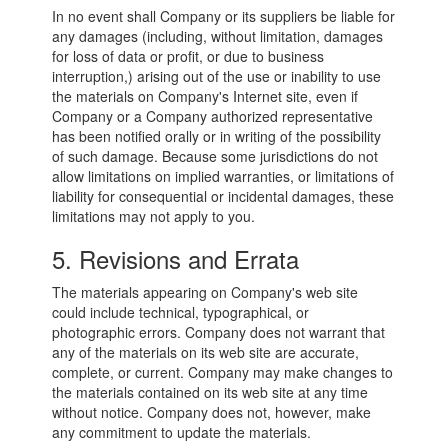
In no event shall Company or its suppliers be liable for
any damages (including, without limitation, damages
for loss of data or profit, or due to business
interruption,) arising out of the use or inability to use
the materials on Company's Internet site, even if
Company or a Company authorized representative
has been notified orally or in writing of the possibility
of such damage. Because some jurisdictions do not
allow limitations on implied warranties, or limitations of
liability for consequential or incidental damages, these
limitations may not apply to you.
5. Revisions and Errata
The materials appearing on Company's web site
could include technical, typographical, or
photographic errors. Company does not warrant that
any of the materials on its web site are accurate,
complete, or current. Company may make changes to
the materials contained on its web site at any time
without notice. Company does not, however, make
any commitment to update the materials.