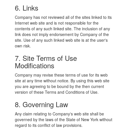
6. Links
Company has not reviewed all of the sites linked to its
Internet web site and is not responsible for the
contents of any such linked site. The inclusion of any
link does not imply endorsement by Company of the
site. Use of any such linked web site is at the user's
own risk.
7. Site Terms of Use
Modifications
Company may revise these terms of use for its web
site at any time without notice. By using this web site
you are agreeing to be bound by the then current
version of these Terms and Conditions of Use.
8. Governing Law
Any claim relating to Company's web site shall be
governed by the laws of the State of New York without
regard to its conflict of law provisions.