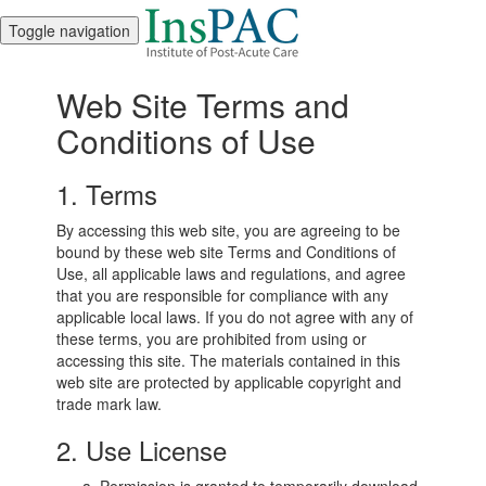
Toggle navigation
Web Site Terms and
Conditions of Use
1. Terms
By accessing this web site, you are agreeing to be
bound by these web site Terms and Conditions of
Use, all applicable laws and regulations, and agree
that you are responsible for compliance with any
applicable local laws. If you do not agree with any of
these terms, you are prohibited from using or
accessing this site. The materials contained in this
web site are protected by applicable copyright and
trade mark law.
2. Use License