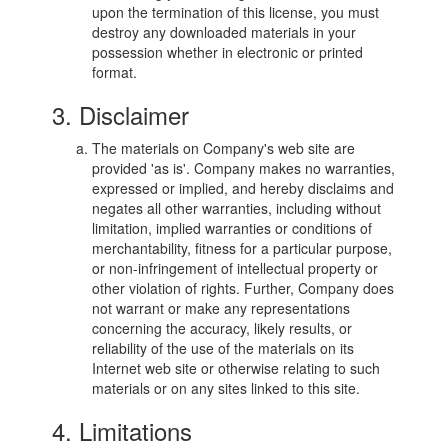
upon the termination of this license, you must
destroy any downloaded materials in your
possession whether in electronic or printed
format.
3. Disclaimer
The materials on Company's web site are
provided 'as is'. Company makes no warranties,
expressed or implied, and hereby disclaims and
negates all other warranties, including without
limitation, implied warranties or conditions of
merchantability, fitness for a particular purpose,
or non-infringement of intellectual property or
other violation of rights. Further, Company does
not warrant or make any representations
concerning the accuracy, likely results, or
reliability of the use of the materials on its
Internet web site or otherwise relating to such
materials or on any sites linked to this site.
4. Limitations