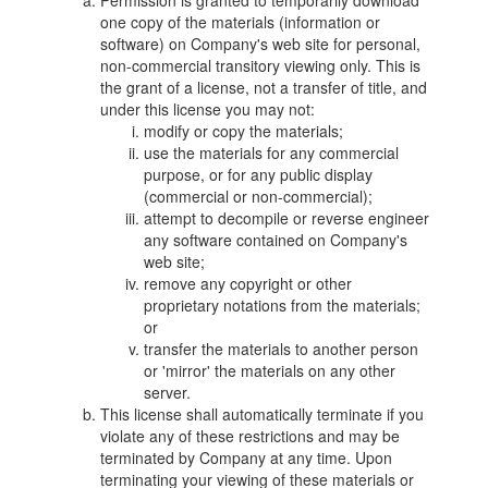
Permission is granted to temporarily download
one copy of the materials (information or
software) on Company's web site for personal,
non-commercial transitory viewing only. This is
the grant of a license, not a transfer of title, and
under this license you may not:
modify or copy the materials;
use the materials for any commercial
purpose, or for any public display
(commercial or non-commercial);
attempt to decompile or reverse engineer
any software contained on Company's
web site;
remove any copyright or other
proprietary notations from the materials;
or
transfer the materials to another person
or 'mirror' the materials on any other
server.
This license shall automatically terminate if you
violate any of these restrictions and may be
terminated by Company at any time. Upon
terminating your viewing of these materials or