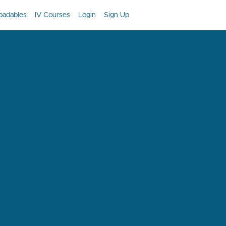
oadables
IV Courses
Login
Sign Up