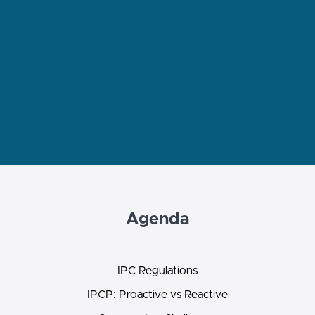
Agenda
IPC Regulations
IPCP: Proactive vs Reactive