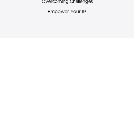
Overcoming Challenges
Empower Your IP
Pricing