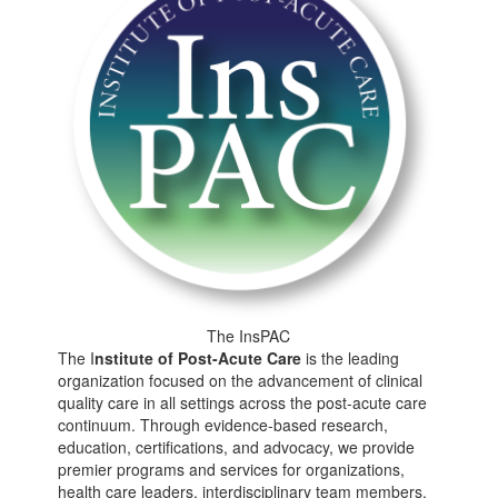
The InsPAC
The I
nstitute of
Post-Acute Care
is the leading
organization focused on the advancement of clinical
quality care in all settings across the post-acute care
continuum. Through evidence-based research,
education, certifications, and advocacy, we provide
premier programs and services for organizations,
health care leaders, interdisciplinary team members,