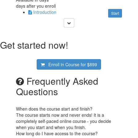
days after you enroll
Introduction
Start
Get started now!
Enroll in Course for
$899
Frequently Asked
Questions
When does the course start and finish?
The course starts now and never ends! It is a
completely self-paced online course - you decide
when you start and when you finish.
How long do I have access to the course?