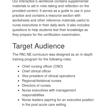
Our interactive E-workbook contains supplemental
materials to aid in note-taking and reflection on the
provided content. It serves as a guide to use in your
practice and contains a resource section with
worksheets and other reference materials useful to
nurse executives in their daily work. It also includes
questions to help students test their knowledge as
they prepare for the certification examination.
Target Audience
The PAC-NE curriculum was designed as an in-depth
training program for the following roles:
Chief nursing officer (CNO)
Chief clinical officer
Vice president of clinical operations
Regional/divisional nurses
Directors of nurses
Nurse executives with management
responsibilities
Nurse leaders aspiring for an executive position
in the
post-acute care
setting.