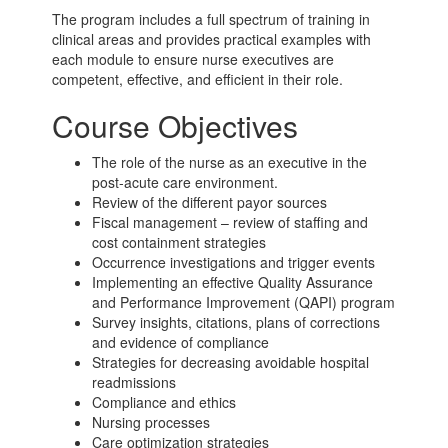
The program includes a full spectrum of training in
clinical areas and provides practical examples with
each module to ensure nurse executives are
competent, effective, and efficient in their role.
Course Objectives
The role of the nurse as an executive in the
post-acute care
environment.
Review of the different payor sources
Fiscal management – review of staffing and
cost containment strategies
Occurrence investigations and trigger events
Implementing an effective Quality Assurance
and Performance Improvement (QAPI) program
Survey insights, citations, plans of corrections
and evidence of compliance
Strategies for decreasing avoidable hospital
readmissions
Compliance and ethics
Nursing processes
Care optimization strategies