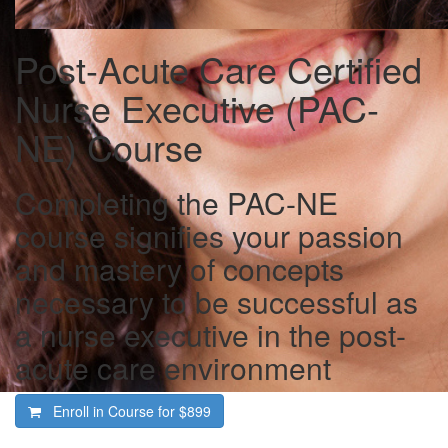
Post-Acute Care Certified
Nurse Executive (PAC-
NE) Course
Completing the PAC-NE
course signifies your passion
and mastery of concepts
necessary to be successful as
a nurse executive in the post-
acute care environment
Enroll in Course for
$899