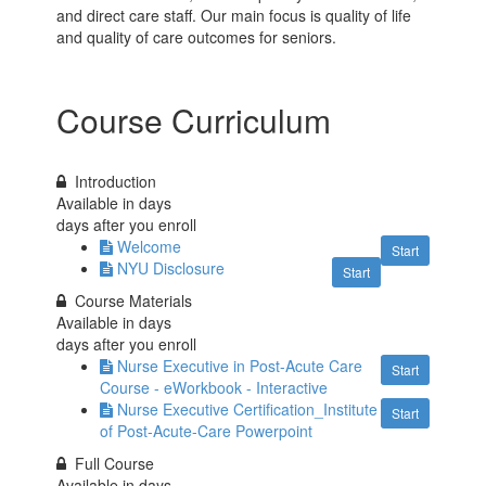
and direct care staff. Our main focus is quality of life
and quality of care outcomes for seniors.
Course Curriculum
Introduction
Available in
days
days after you enroll
Welcome
Start
NYU Disclosure
Start
Course Materials
Available in
days
days after you enroll
Nurse Executive in Post-Acute Care
Start
Course - eWorkbook - Interactive
Nurse Executive Certification_Institute
Start
of Post-Acute-Care Powerpoint
Full Course
Available in
days