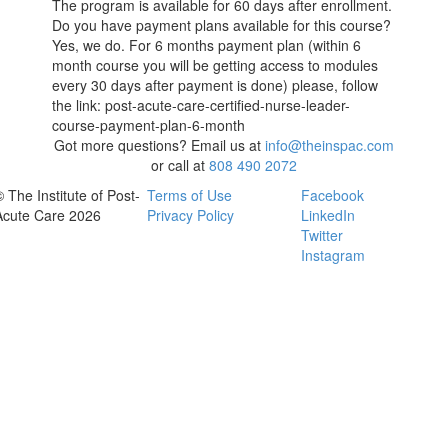
The program is available for 60 days after enrollment.
Do you have payment plans available for this course?
Yes, we do. For 6 months payment plan (within 6
month course you will be getting access to modules
every 30 days after payment is done) please, follow
the link: post-acute-care-certified-nurse-leader-
course-payment-plan-6-month
Got more questions? Email us at
info@theinspac.com
or call at
808 490 2072
© The Institute of Post-
Terms of Use
Facebook
Acute Care 2026
Privacy Policy
LinkedIn
Twitter
Instagram