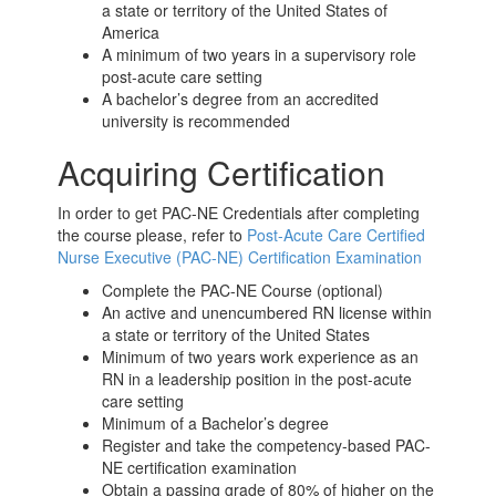
a state or territory of the United States of
America
A minimum of two years in a supervisory role
post-acute care
setting
A bachelor’s degree from an accredited
university is recommended
Acquiring Certification
In order to get PAC-NE Credentials after completing
the course please, refer to
Post-Acute Care Certified
Nurse Executive (PAC-NE) Certification Examination
Complete the PAC-NE Course (optional)
An active and unencumbered RN license within
a state or territory of the United States
Minimum of two years work experience as an
RN in a leadership position in the
post-acute
care
setting
Minimum of a Bachelor’s degree
Register and take the competency-based PAC-
NE certification examination
Obtain a passing grade of 80% of higher on the