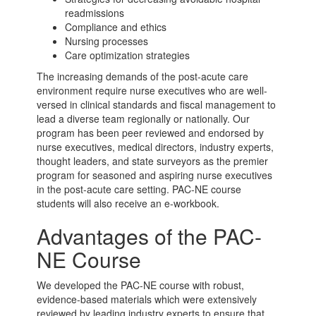
readmissions
Compliance and ethics
Nursing processes
Care optimization strategies
The increasing demands of the
post-acute care
environment require nurse executives who are well-
versed in clinical standards and fiscal management to
lead a diverse team regionally or nationally. Our
program has been peer reviewed and endorsed by
nurse executives, medical directors, industry experts,
thought leaders, and state surveyors as the premier
program for seasoned and aspiring nurse executives
in the
post-acute care
setting. PAC-NE course
students will also receive an e-workbook.
Advantages of the PAC-
NE Course
We developed the PAC-NE course with robust,
evidence-based materials which were extensively
reviewed by leading industry experts to ensure that