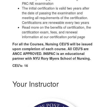
PAC-NE examination
The initial certification is valid two years after
the date of passing the examination and
meeting all requirements of the certification.
Certifications are renewable every two years
Read more on the benefits of certification, the
certification exam, fees, and renewal
information at our certification portal page
For all the Courses, Nursing CEU'S will be issued
upon completion of each course. All CEU'S are
ANCC APPROVED. INSPAC is an educational
partner with NYU Rory Myers School of Nursing.
CEU's: 16
Your Instructor