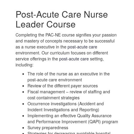
Post-Acute Care Nurse
Leader Course
Completing the PAC-NE course signifies your passion
and mastery of concepts necessary to be successful
as a nurse executive in the
post-acute care
environment. Our curriculum focuses on different
service offerings in the
post-acute care
setting,
including:
The role of the nurse as an executive in the
post-acute care
environment
Review of the different payer sources
Fiscal management – review of staffing and
cost containment strategies
Occurrence investigations (Accident and
Incident Investigations and Reporting)
Implementing an effective Quality Assurance
and Performance Improvement (QAPI) program
Survey preparedness
Strategies for decreasing avoidable hospital