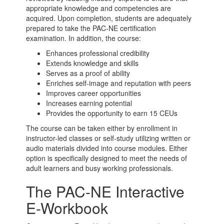
appropriate knowledge and competencies are
acquired. Upon completion, students are adequately
prepared to take the PAC-NE certification
examination. In addition, the course:
Enhances professional credibility
Extends knowledge and skills
Serves as a proof of ability
Enriches self-image and reputation with peers
Improves career opportunities
Increases earning potential
Provides the opportunity to earn 15 CEUs
The course can be taken either by enrollment in
instructor-led classes or self-study utilizing written or
audio materials divided into course modules. Either
option is specifically designed to meet the needs of
adult learners and busy working professionals.
The PAC-NE Interactive
E-Workbook