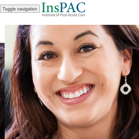
Toggle navigation