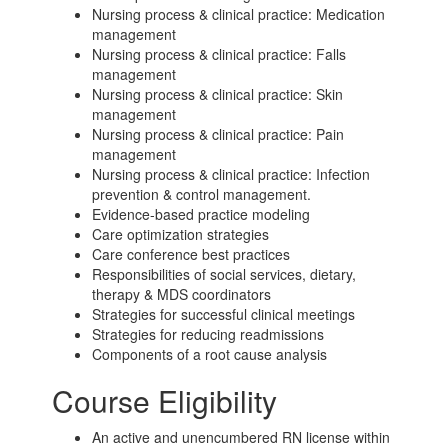
Nursing process & clinical practice: Medication
management
Nursing process & clinical practice: Falls
management
Nursing process & clinical practice: Skin
management
Nursing process & clinical practice: Pain
management
Nursing process & clinical practice: Infection
prevention & c
ontrol management.
Evidence-based practice modeling
Care optimization strategies
Care conference best practices
Responsibilities of social services, dietary,
therapy & MDS c
oordinators
Strategies for successful clinical meetings
Strategies for reducing readmissions
Components of a root cause analysis
Course Eligibility
An active and unencumbered RN license within