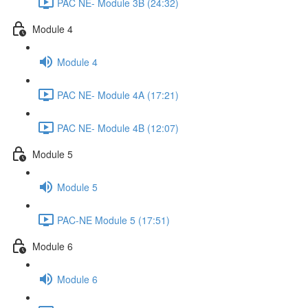
PAC NE- Module 3B (24:32)
Module 4
Module 4
PAC NE- Module 4A (17:21)
PAC NE- Module 4B (12:07)
Module 5
Module 5
PAC-NE Module 5 (17:51)
Module 6
Module 6