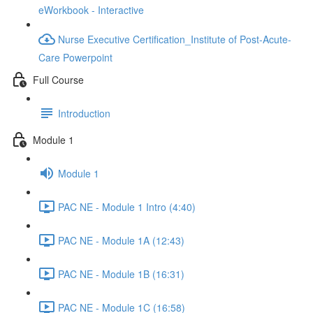
eWorkbook - Interactive
Nurse Executive Certification_Institute of Post-Acute-
Care Powerpoint
Full Course
Introduction
Module 1
Module 1
PAC NE - Module 1 Intro (4:40)
PAC NE - Module 1A (12:43)
PAC NE - Module 1B (16:31)
PAC NE - Module 1C (16:58)