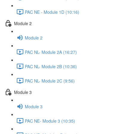
PAC NE - Module 1D (10:16)
Module 2
Module 2
PAC NL- Module 2A (16:27)
PAC NL- Module 2B (10:36)
PAC NL- Module 2C (9:56)
Module 3
Module 3
PAC NE- Module 3 (10:35)