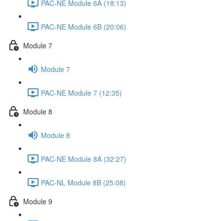
PAC-NE Module 6A (18:13)
PAC-NE Module 6B (20:06)
Module 7
Module 7
PAC-NE Module 7 (12:35)
Module 8
Module 8
PAC-NE Module 8A (32:27)
PAC-NL Module 8B (25:08)
Module 9