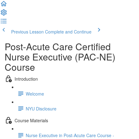
Previous Lesson
Complete and Continue
Post-Acute Care Certified
Nurse Executive (PAC-NE)
Course
Introduction
Welcome
NYU Disclosure
Course Materials
Nurse Executive in Post-Acute Care Course -