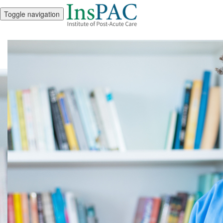
Toggle navigation