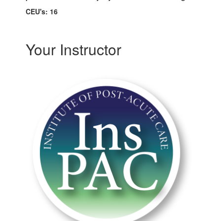
CEU's: 16
Your Instructor