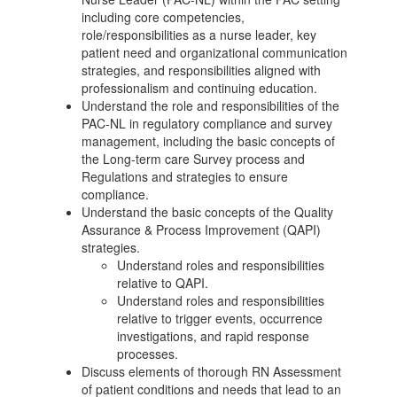
including core competencies,
role/responsibilities as a nurse leader, key
patient need and organizational communication
strategies, and responsibilities aligned with
professionalism and continuing education.
Understand the role and responsibilities of the
PAC-NL in regulatory compliance and survey
management, including the basic concepts of
the Long-term care Survey process and
Regulations and strategies to ensure
compliance.
Understand the basic concepts of the Quality
Assurance & Process Improvement (QAPI)
strategies.
Understand roles and responsibilities
relative to QAPI.
Understand roles and responsibilities
relative to trigger events, occurrence
investigations, and rapid response
processes.
Discuss elements of thorough RN Assessment
of patient conditions and needs that lead to an