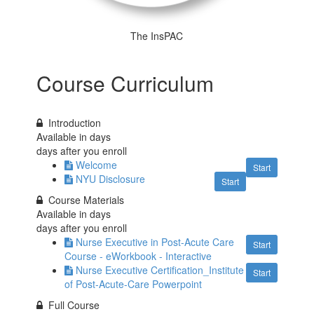
The InsPAC
Course Curriculum
Introduction
Available in
days
days after you enroll
Welcome
Start
NYU Disclosure
Start
Course Materials
Available in
days
days after you enroll
Nurse Executive in Post-Acute Care
Start
Course - eWorkbook - Interactive
Nurse Executive Certification_Institute
Start
of Post-Acute-Care Powerpoint
Full Course