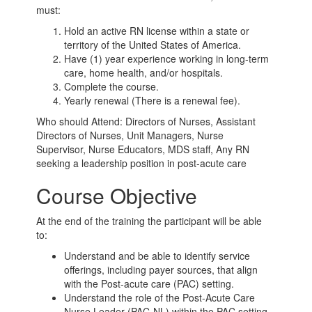
must:
Hold an active RN license within a state or
territory of the United States of America.
Have (1) year experience working in long-term
care, home health, and/or hospitals.
Complete the course.
Yearly renewal (There is a renewal fee).
Who should Attend: Directors of Nurses, Assistant
Directors of Nurses, Unit Managers, Nurse
Supervisor, Nurse Educators, MDS staff, Any RN
seeking a leadership position in post-acute care
Course Objective
At the end of the training the participant will be able
to:
Understand and be able to identify service
offerings, including payer sources, that align
with the Post-acute care (PAC) setting.
Understand the role of the Post-Acute Care
Nurse Leader (PAC-NL) within the PAC setting