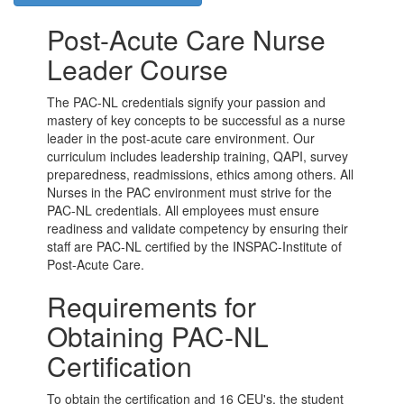
Post-Acute Care Nurse
Leader Course
The PAC-NL credentials signify your passion and
mastery of key concepts to be successful as a nurse
leader in the post-acute care environment. Our
curriculum includes leadership training, QAPI, survey
preparedness, readmissions, ethics among others. All
Nurses in the PAC environment must strive for the
PAC-NL credentials. All employees must ensure
readiness and validate competency by ensuring their
staff are PAC-NL certified by the INSPAC-Institute of
Post-Acute Care.
Requirements for
Obtaining PAC-NL
Certification
To obtain the certification and 16 CEU's, the student