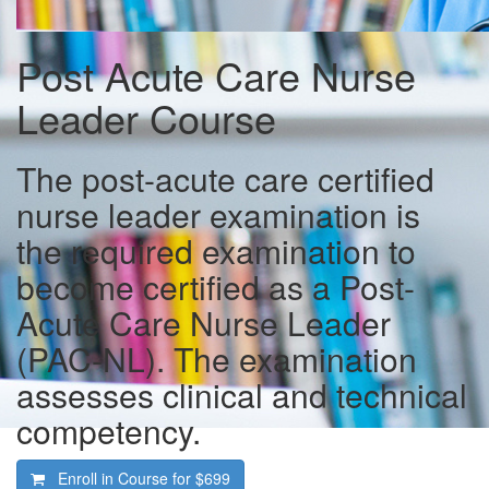
Post Acute Care Nurse
Leader Course
The post-acute care certified
nurse leader examination is
the required examination to
become certified as a Post-
Acute Care Nurse Leader
(PAC-NL). The examination
assesses clinical and technical
competency.
Enroll in Course for
$699