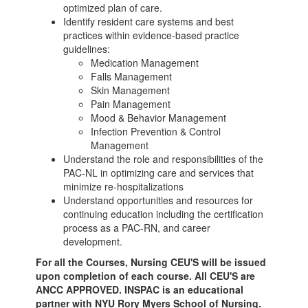
optimized plan of care.
Identify resident care systems and best
practices within evidence-based practice
guidelines:
Medication Management
Falls Management
Skin Management
Pain Management
Mood & Behavior Management
Infection Prevention & Control
Management
Understand the role and responsibilities of the
PAC-NL in optimizing care and services that
minimize re-hospitalizations
Understand opportunities and resources for
continuing education including the certification
process as a PAC-RN, and career
development.
For all the Courses, Nursing CEU'S will be issued
upon completion of each course. All CEU'S are
ANCC APPROVED. INSPAC is an educational
partner with NYU Rory Myers School of Nursing.