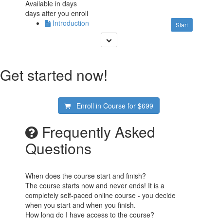
Available in
days
days after you enroll
Introduction
Start
Get started now!
Enroll in Course for
$699
Frequently Asked
Questions
When does the course start and finish?
The course starts now and never ends! It is a
completely self-paced online course - you decide
when you start and when you finish.
How long do I have access to the course?