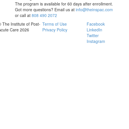
The program is available for 60 days after enrollment.
Got more questions? Email us at
info@theinspac.com
or call at
808 490 2072
© The Institute of Post-
Terms of Use
Facebook
Acute Care 2026
Privacy Policy
LinkedIn
Twitter
Instagram