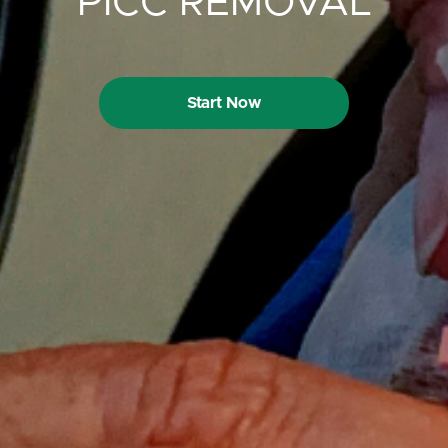
PICC REMOVAL
Start Now