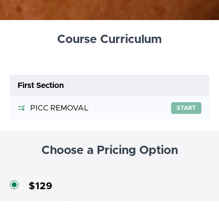
Course Curriculum
First Section
PICC REMOVAL
START
Choose a Pricing Option
$129
Course price