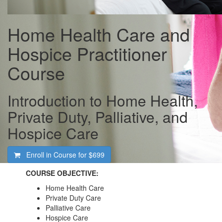
Home Health Care and
Hospice Practitioner
Course
Introduction to Home Health,
Private Duty, Palliative, and
Hospice Care
Enroll in Course for
$699
COURSE OBJECTIVE:
Home Health Care
Private Duty Care
Palliative Care
Hospice Care