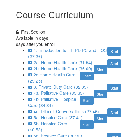
Course Curriculum
First Section
Available in
days
days after you enroll
1. Introduction to HH PD PC and HOS
Start
(27:26)
2a. Home Health Care (31:54)
Start
2b. Home Health Care (36:09)
Start
2c Home Health Care
Start
(29:25)
3. Private Duty Care (32:39)
Start
4a. Palliative Care (35:35)
Start
4b. Palliative_Hospice
Start
Care (34:34)
4c. Difficult Conversations (27:46)
Start
5a. Hospice Care (37:41)
Start
5b. Hospice Care
Start
(40:58)
5c. Hospice Care (30:30)
Start