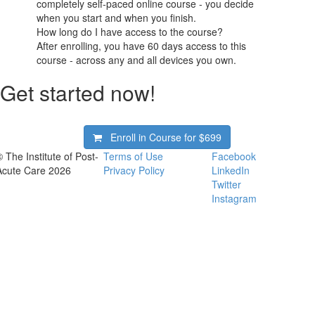
completely self-paced online course - you decide
when you start and when you finish.
How long do I have access to the course?
After enrolling, you have 60 days access to this
course - across any and all devices you own.
Get started now!
Enroll in Course for
$699
© The Institute of Post-
Terms of Use
Facebook
Acute Care 2026
Privacy Policy
LinkedIn
Twitter
Instagram