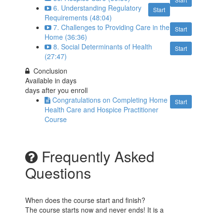
6. Understanding Regulatory
Start
Requirements (48:04)
7. Challenges to Providing Care in the
Start
Home (36:36)
8. Social Determinants of Health
Start
(27:47)
Conclusion
Available in
days
days after you enroll
Congratulations on Completing Home
Start
Health Care and Hospice Practitioner
Course
Frequently Asked
Questions
When does the course start and finish?
The course starts now and never ends! It is a