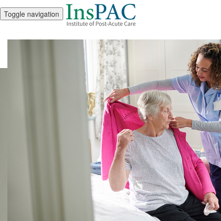
Toggle navigation