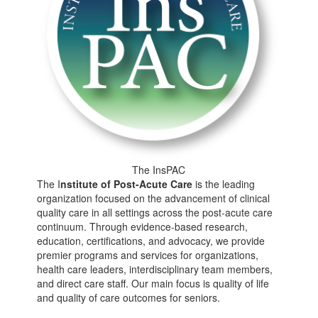
The InsPAC
The I
nstitute of
Post-Acute Care
is the leading
organization focused on the advancement of clinical
quality care in all settings across the post-acute care
continuum. Through evidence-based research,
education, certifications, and advocacy, we provide
premier programs and services for organizations,
health care leaders, interdisciplinary team members,
and direct care staff. Our main focus is quality of life
and quality of care outcomes for seniors.