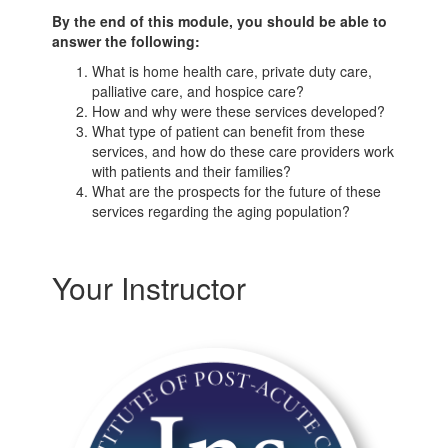
By the end of this module, you should be able to
answer the following:
What is home health care, private duty care,
palliative care, and hospice care?
How and why were these services developed?
What type of patient can benefit from these
services, and how do these care providers work
with patients and their families?
What are the prospects for the future of these
services regarding the aging population?
Your Instructor