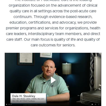
organization focused on the advancement of clinical
quality care in all settings across the post-acute care
continuum. Through evidence-based research,
education, certifications, and advocacy, we provide
premier programs and services for organizations, health
care leaders, interdisciplinary team members, and direct
care staff. Our main focus is quality of life and quality of
care outcomes for seniors.