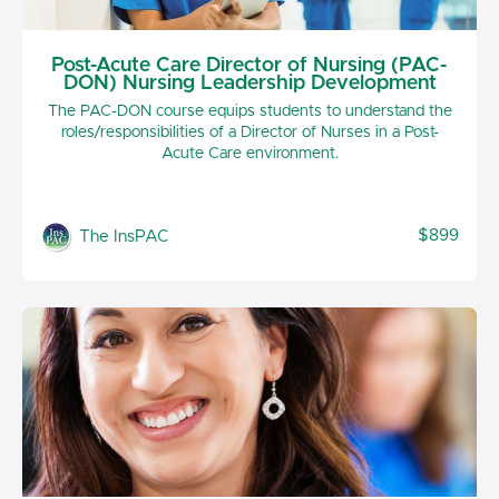
Post-Acute Care Director of Nursing (PAC-
DON) Nursing Leadership Development
The PAC-DON course equips students to understand the
roles/responsibilities of a Director of Nurses in a Post-
Acute Care environment.
$899
The InsPAC