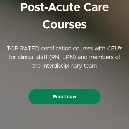
Post-Acute Care
Courses
TOP RATED certification courses with CEU's
for clinical staff (RN, LPN) and members of
the Interdisciplinary team
Enroll now