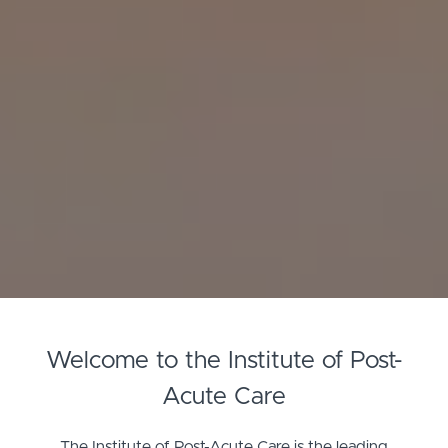
Welcome to the Institute of Post-
Acute Care
The Institute of Post-Acute Care is the leading