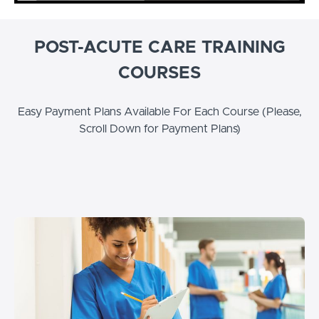
POST-ACUTE CARE TRAINING
COURSES
Easy Payment Plans Available For Each Course (Please,
Scroll Down for Payment Plans)