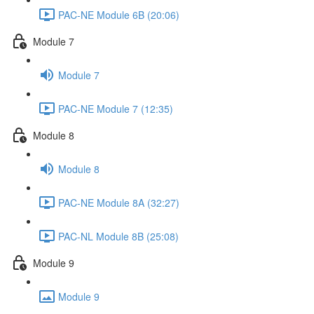
PAC-NE Module 6B (20:06)
Module 7
Module 7
PAC-NE Module 7 (12:35)
Module 8
Module 8
PAC-NE Module 8A (32:27)
PAC-NL Module 8B (25:08)
Module 9
Module 9