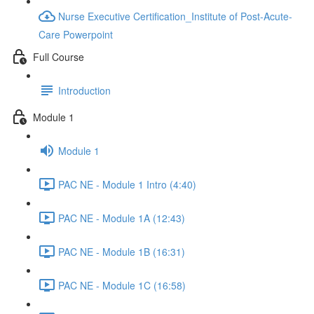
Nurse Executive Certification_Institute of Post-Acute-
Care Powerpoint
Full Course
Introduction
Module 1
Module 1
PAC NE - Module 1 Intro (4:40)
PAC NE - Module 1A (12:43)
PAC NE - Module 1B (16:31)
PAC NE - Module 1C (16:58)