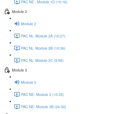
PAC NE - Module 1D (10:16)
Module 2
Module 2
PAC NL- Module 2A (16:27)
PAC NL- Module 2B (10:36)
PAC NL- Module 2C (9:56)
Module 3
Module 3
PAC NE- Module 3 (10:35)
PAC NE- Module 3B (24:32)