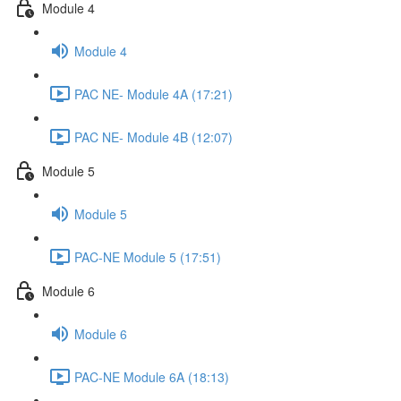
Module 4
Module 4
PAC NE- Module 4A (17:21)
PAC NE- Module 4B (12:07)
Module 5
Module 5
PAC-NE Module 5 (17:51)
Module 6
Module 6
PAC-NE Module 6A (18:13)