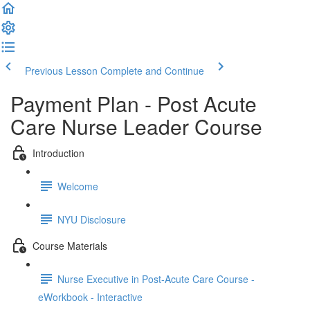
Previous Lesson
Complete and Continue
Payment Plan - Post Acute
Care Nurse Leader Course
Introduction
Welcome
NYU Disclosure
Course Materials
Nurse Executive in Post-Acute Care Course -
eWorkbook - Interactive