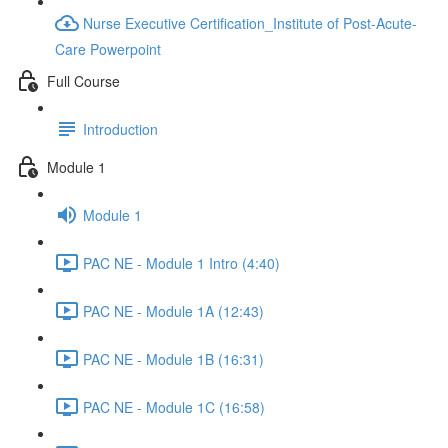
Nurse Executive Certification_Institute of Post-Acute-
Care Powerpoint
Full Course
Introduction
Module 1
Module 1
PAC NE - Module 1 Intro (4:40)
PAC NE - Module 1A (12:43)
PAC NE - Module 1B (16:31)
PAC NE - Module 1C (16:58)