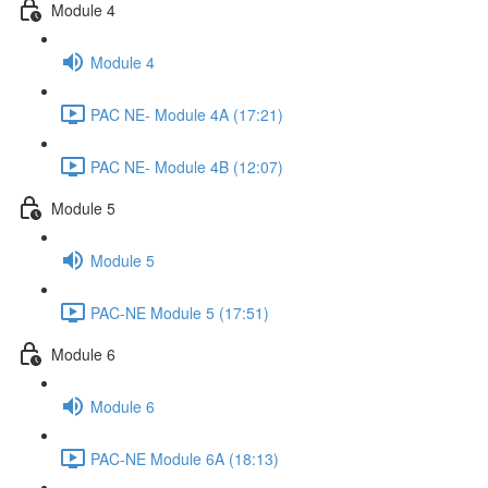
Module 4
Module 4
PAC NE- Module 4A (17:21)
PAC NE- Module 4B (12:07)
Module 5
Module 5
PAC-NE Module 5 (17:51)
Module 6
Module 6
PAC-NE Module 6A (18:13)