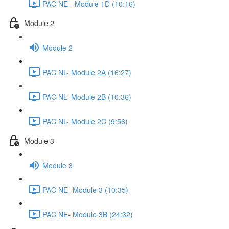
PAC NE - Module 1D (10:16)
Module 2
Module 2
PAC NL- Module 2A (16:27)
PAC NL- Module 2B (10:36)
PAC NL- Module 2C (9:56)
Module 3
Module 3
PAC NE- Module 3 (10:35)
PAC NE- Module 3B (24:32)