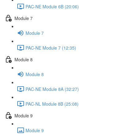
PAC-NE Module 6B (20:06)
Module 7
Module 7
PAC-NE Module 7 (12:35)
Module 8
Module 8
PAC-NE Module 8A (32:27)
PAC-NL Module 8B (25:08)
Module 9
Module 9