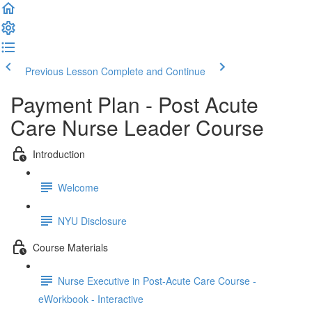
Previous Lesson
Complete and Continue
Payment Plan - Post Acute
Care Nurse Leader Course
Introduction
Welcome
NYU Disclosure
Course Materials
Nurse Executive in Post-Acute Care Course -
eWorkbook - Interactive