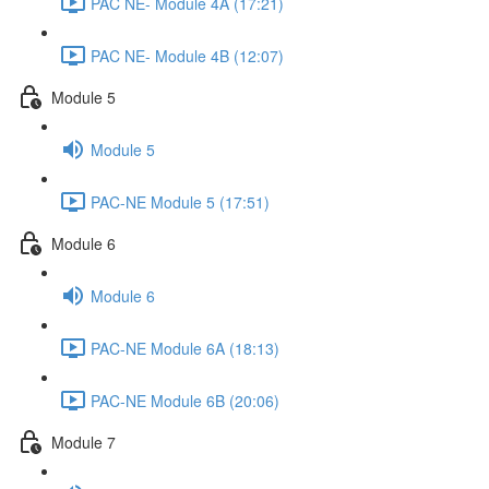
PAC NE- Module 4A (17:21)
PAC NE- Module 4B (12:07)
Module 5
Module 5
PAC-NE Module 5 (17:51)
Module 6
Module 6
PAC-NE Module 6A (18:13)
PAC-NE Module 6B (20:06)
Module 7