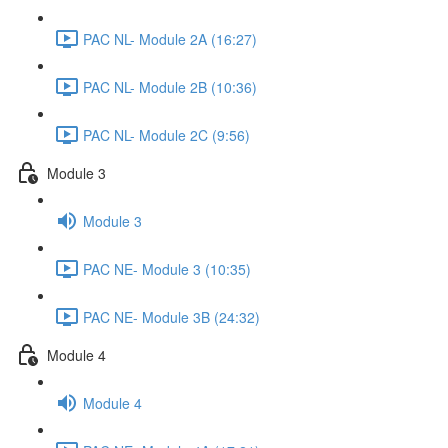
PAC NL- Module 2A (16:27)
PAC NL- Module 2B (10:36)
PAC NL- Module 2C (9:56)
Module 3
Module 3
PAC NE- Module 3 (10:35)
PAC NE- Module 3B (24:32)
Module 4
Module 4