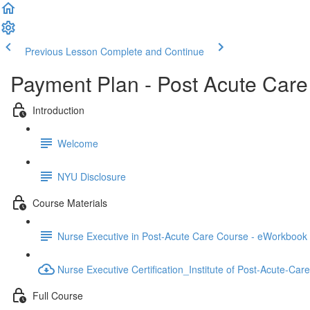
Previous Lesson
Complete and Continue
Payment Plan - Post Acute Car
Introduction
Welcome
NYU Disclosure
Course Materials
Nurse Executive in Post-Acute Care Course - eWorkbook -
Nurse Executive Certification_Institute of Post-Acute-Car
Full Course