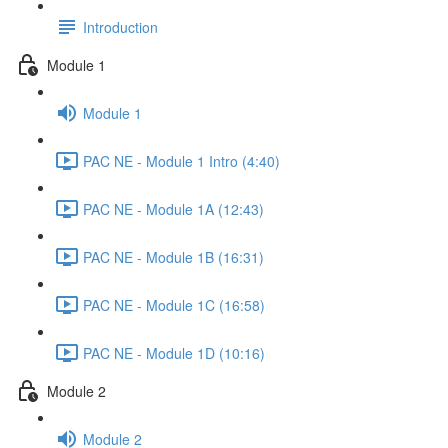
Introduction
Module 1
Module 1
PAC NE - Module 1 Intro (4:40)
PAC NE - Module 1A (12:43)
PAC NE - Module 1B (16:31)
PAC NE - Module 1C (16:58)
PAC NE - Module 1D (10:16)
Module 2
Module 2