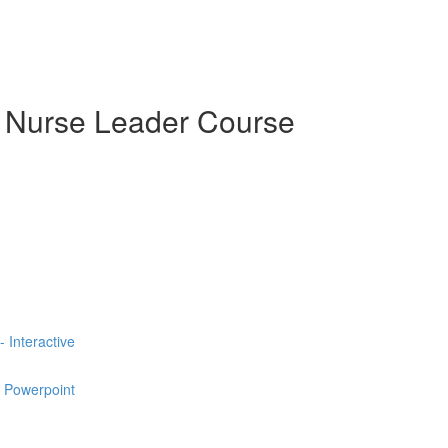
e Nurse Leader Course
 Interactive
e Powerpoint