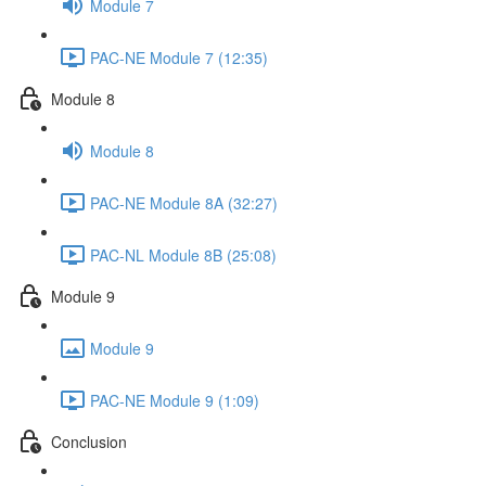
Module 7
PAC-NE Module 7 (12:35)
Module 8
Module 8
PAC-NE Module 8A (32:27)
PAC-NL Module 8B (25:08)
Module 9
Module 9
PAC-NE Module 9 (1:09)
Conclusion