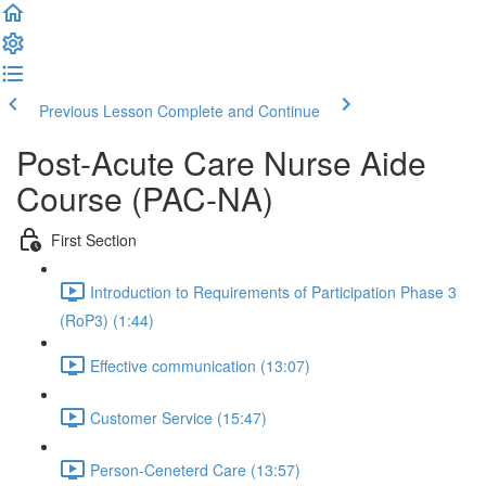
Previous Lesson
Complete and Continue
Post-Acute Care Nurse Aide
Course (PAC-NA)
First Section
Introduction to Requirements of Participation Phase 3
(RoP3) (1:44)
Effective communication (13:07)
Customer Service (15:47)
Person-Ceneterd Care (13:57)