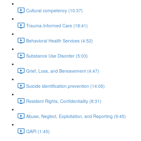
Cultural competency (10:37)
Trauma-Informed Care (18:41)
Behavioral Health Services (4:52)
Substance Use Disorder (5:03)
Grief, Loss, and Bereavement (4:47)
Suicide identification.prevention (14:05)
Resident Rights, Confidentiality (8:31)
Abuse, Neglect, Exploitation, and Reporting (9:45)
QAPI (1:45)