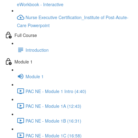
eWorkbook - Interactive
Nurse Executive Certification_Institute of Post-Acute-
Care Powerpoint
Full Course
Introduction
Module 1
Module 1
PAC NE - Module 1 Intro (4:40)
PAC NE - Module 1A (12:43)
PAC NE - Module 1B (16:31)
PAC NE - Module 1C (16:58)