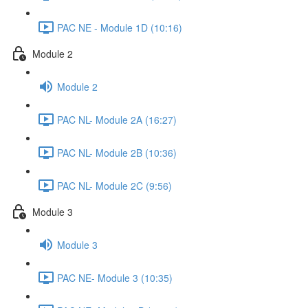
PAC NE - Module 1D (10:16)
Module 2
Module 2
PAC NL- Module 2A (16:27)
PAC NL- Module 2B (10:36)
PAC NL- Module 2C (9:56)
Module 3
Module 3
PAC NE- Module 3 (10:35)