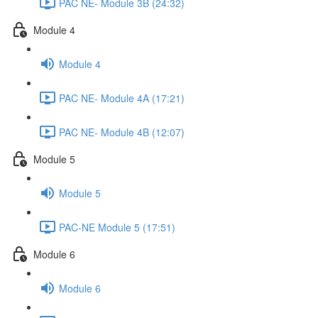
PAC NE- Module 3B (24:32)
Module 4
Module 4
PAC NE- Module 4A (17:21)
PAC NE- Module 4B (12:07)
Module 5
Module 5
PAC-NE Module 5 (17:51)
Module 6
Module 6