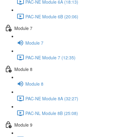
PAC-NE Module 6A (18:13)
PAC-NE Module 6B (20:06)
Module 7
Module 7
PAC-NE Module 7 (12:35)
Module 8
Module 8
PAC-NE Module 8A (32:27)
PAC-NL Module 8B (25:08)
Module 9