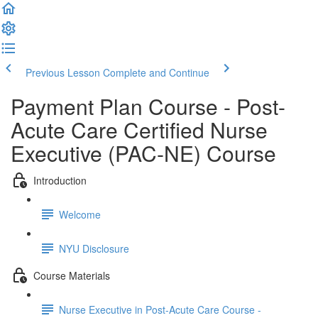
Previous Lesson
Complete and Continue
Payment Plan Course - Post-
Acute Care Certified Nurse
Executive (PAC-NE) Course
Introduction
Welcome
NYU Disclosure
Course Materials
Nurse Executive in Post-Acute Care Course -