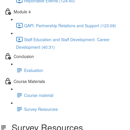
Reportable Events (124:40)
Module 4
QAPI. Partnership Relations and Support (123:09)
Staff Education and Staff Development. Career
Development (40:31)
Conclusion
Evaluation
Course Materials
Course material
Survey Resources
Survey Resources