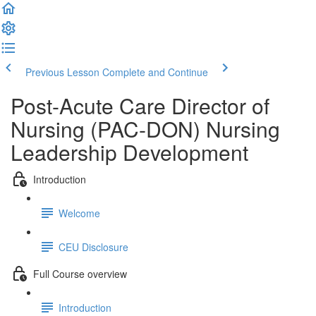
Previous Lesson
Complete and Continue
Post-Acute Care Director of
Nursing (PAC-DON) Nursing
Leadership Development
Introduction
Welcome
CEU Disclosure
Full Course overview
Introduction