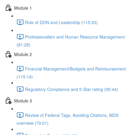
Module 1
Role of DON and Leadership (115:33)
Professionalism and Human Resource Management
(81:28)
Module 2
Financial Management/Budgets and Reimbursement
(115:14)
Regulatory Compliance and 5-Star rating (95:44)
Module 3
Review of Federal Tags, Avoiding Citations, MDS
overview (79:01)