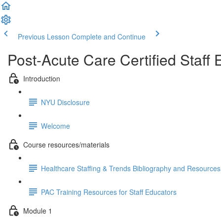
Previous Lesson
Complete and Continue
Post-Acute Care Certified Staff 
Introduction
NYU Disclosure
Welcome
Course resources/materials
Healthcare Staffing & Trends Bibliography and Resources 
PAC Training Resources for Staff Educators
Module 1