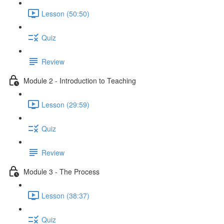
Lesson (50:50)
Quiz
Review
Module 2 - Introduction to Teaching
Lesson (29:59)
Quiz
Review
Module 3 - The Process
Lesson (38:37)
Quiz