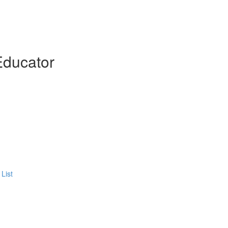
Educator
List