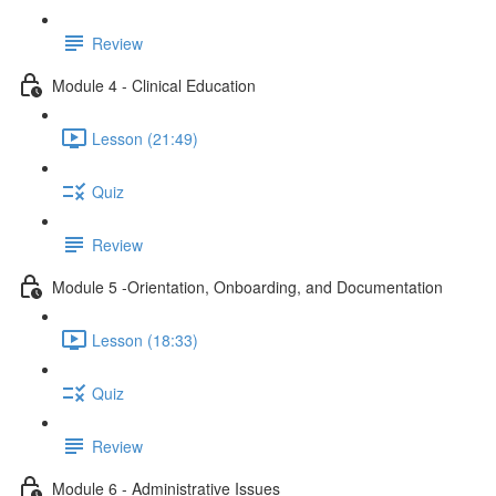
Review
Module 4 - Clinical Education
Lesson (21:49)
Quiz
Review
Module 5 -Orientation, Onboarding, and Documentation
Lesson (18:33)
Quiz
Review
Module 6 - Administrative Issues