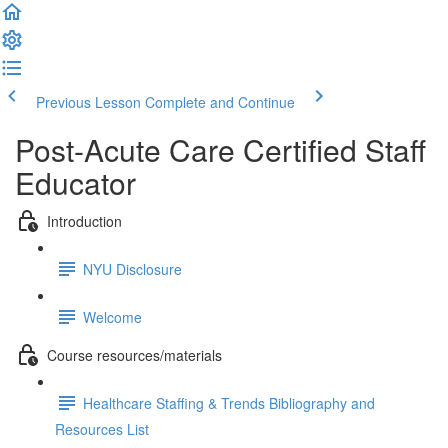
Previous Lesson
Complete and Continue
Post-Acute Care Certified Staff
Educator
Introduction
NYU Disclosure
Welcome
Course resources/materials
Healthcare Staffing & Trends Bibliography and
Resources List