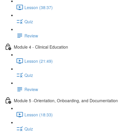
Lesson (38:37)
Quiz
Review
Module 4 - Clinical Education
Lesson (21:49)
Quiz
Review
Module 5 -Orientation, Onboarding, and Documentation
Lesson (18:33)
Quiz