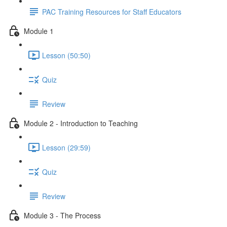
PAC Training Resources for Staff Educators
Module 1
Lesson (50:50)
Quiz
Review
Module 2 - Introduction to Teaching
Lesson (29:59)
Quiz
Review
Module 3 - The Process