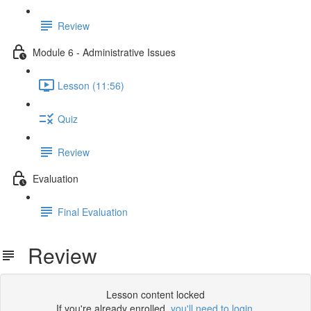
Review
Module 6 - Administrative Issues
Lesson (11:56)
Quiz
Review
Evaluation
Final Evaluation
Review
Lesson content locked
If you're already enrolled,
you'll need to login
.